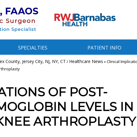
SPECIALTIES
PATIENT INFO
x County, Jersey City, NJ, NY, CT
Healthcare News
/
»
Clinical Implicati
rthroplasty
ATIONS OF POST-
MOGLOBIN LEVELS IN
 KNEE ARTHROPLASTY