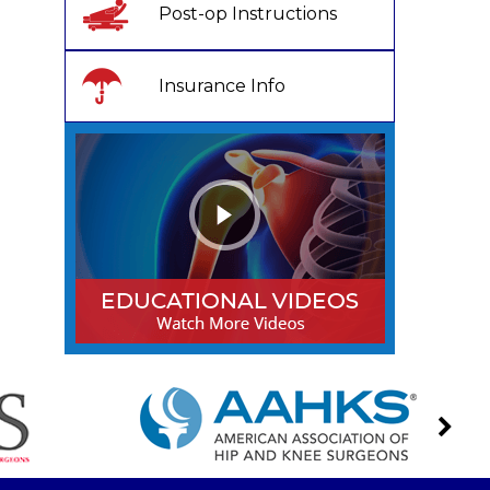
Post-op Instructions
Insurance Info