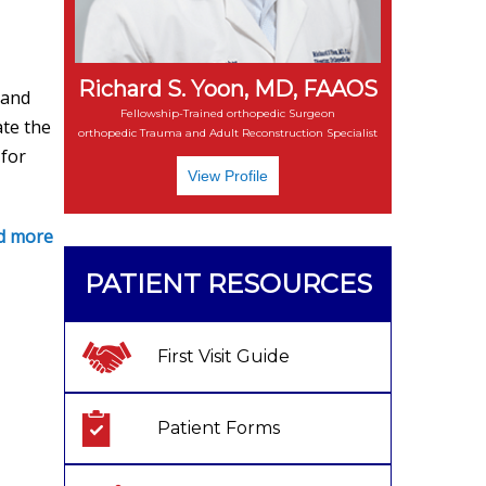
Richard S. Yoon, MD, FAAOS
 and
Fellowship-Trained orthopedic Surgeon
ate the
orthopedic Trauma and Adult Reconstruction Specialist
 for
View Profile
d more
PATIENT RESOURCES
First Visit Guide
Patient Forms