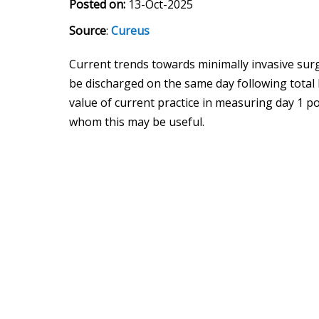
Posted on:
13-Oct-2025
Source
:
Cureus
Current trends towards minimally invasive su
be discharged on the same day following total
value of current practice in measuring day 1 p
whom this may be useful.