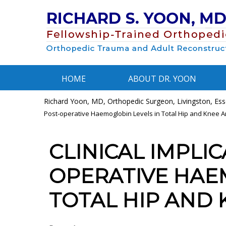
HOME
ABOUT DR. YOON
Richard Yoon, MD, Orthopedic Surgeon, Livingston, Esse
Post-operative Haemoglobin Levels in Total Hip and Knee A
CLINICAL IMPLIC
OPERATIVE HAE
TOTAL HIP AND