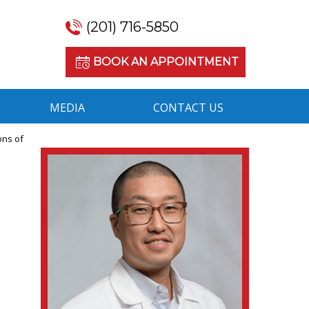
(201) 716-5850
BOOK AN APPOINTMENT
MEDIA
CONTACT US
ons of