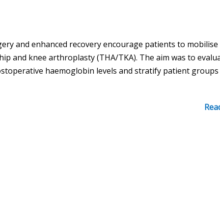
rgery and enhanced recovery encourage patients to mobilise
 hip and knee arthroplasty (THA/TKA). The aim was to evalu
ostoperative haemoglobin levels and stratify patient groups
Rea