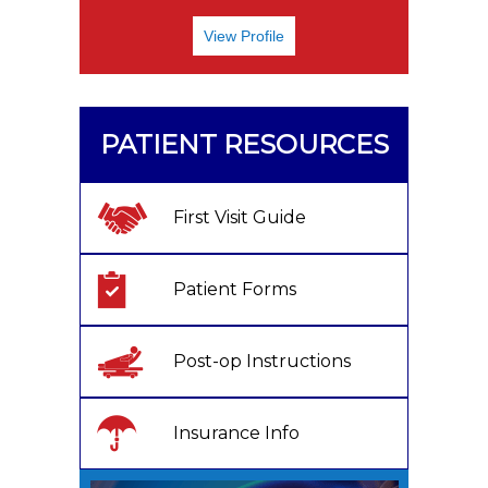
View Profile
PATIENT RESOURCES
First Visit Guide
Patient Forms
Post-op Instructions
Insurance Info