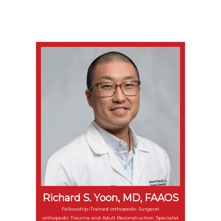
Richard S. Yoon, MD, FAAOS
Fellowship-Trained orthopedic Surgeon
orthopedic Trauma and Adult Reconstruction Specialist