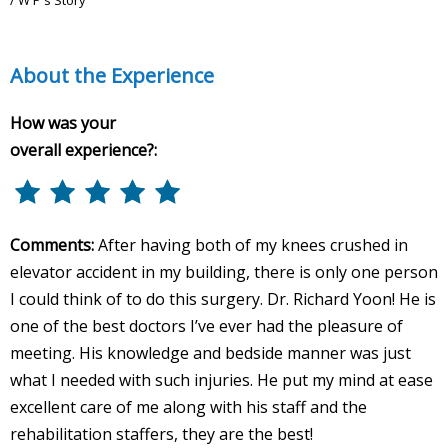
About the Experience
How was your
overall experience?:
Comments:
After having both of my knees crushed in
elevator accident in my building, there is only one person
I could think of to do this surgery. Dr. Richard Yoon! He is
one of the best doctors I’ve ever had the pleasure of
meeting. His knowledge and bedside manner was just
what I needed with such injuries. He put my mind at ease
excellent care of me along with his staff and the
rehabilitation staffers, they are the best!