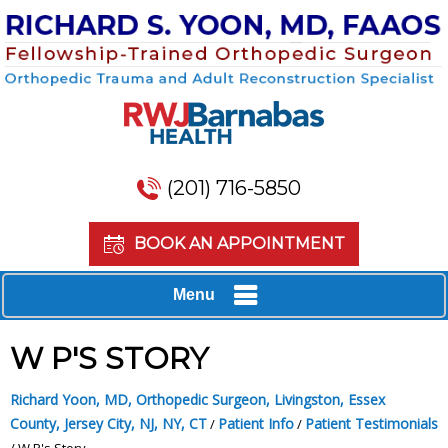
(201) 716-5850
BOOK AN APPOINTMENT
Menu
W P'S STORY
Richard Yoon, MD, Orthopedic Surgeon, Livingston, Essex
County, Jersey City, NJ, NY, CT
Patient Info
Patient Testimonials
/
/
/ W P's Story