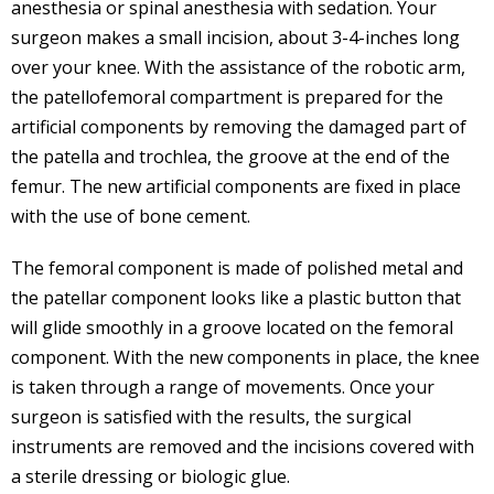
anesthesia or spinal anesthesia with sedation. Your
surgeon makes a small incision, about 3-4-inches long
over your knee. With the assistance of the robotic arm,
the patellofemoral compartment is prepared for the
artificial components by removing the damaged part of
the patella and trochlea, the groove at the end of the
femur. The new artificial components are fixed in place
with the use of bone cement.
The femoral component is made of polished metal and
the patellar component looks like a plastic button that
will glide smoothly in a groove located on the femoral
component. With the new components in place, the knee
is taken through a range of movements. Once your
surgeon is satisfied with the results, the surgical
instruments are removed and the incisions covered with
a sterile dressing or biologic glue.