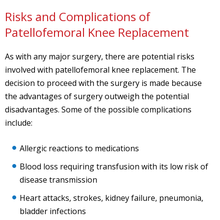
Risks and Complications of
Patellofemoral Knee Replacement
As with any major surgery, there are potential risks
involved with patellofemoral knee replacement. The
decision to proceed with the surgery is made because
the advantages of surgery outweigh the potential
disadvantages. Some of the possible complications
include:
Allergic reactions to medications
Blood loss requiring transfusion with its low risk of
disease transmission
Heart attacks, strokes, kidney failure, pneumonia,
bladder infections