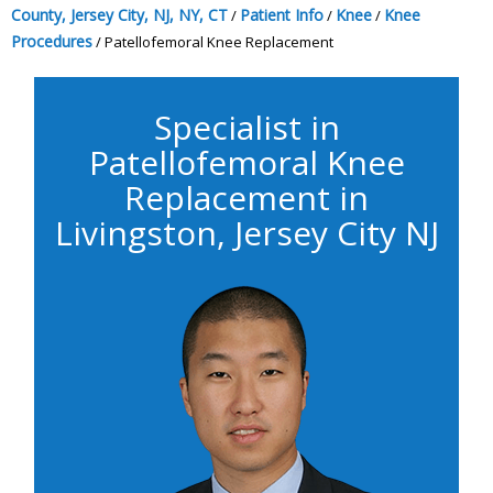
County, Jersey City, NJ, NY, CT
Patient Info
Knee
Knee
/
/
/
Procedures
/ Patellofemoral Knee Replacement
Specialist in
Patellofemoral Knee
Replacement in
Livingston, Jersey City NJ