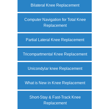
Bilateral Knee Replacement
Computer Navigation for Total Knee
Replacement
Partial Lateral Knee Replacement
Tricompartmental Knee Replacement
Unicondylar knee Replacement
What is New in Knee Replacement
Short-Stay & Fast-Track Knee
Replacement