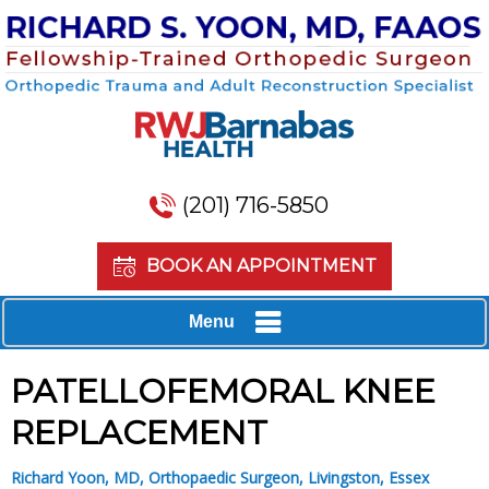
(201) 716-5850
BOOK AN APPOINTMENT
Menu
PATELLOFEMORAL KNEE
REPLACEMENT
Richard Yoon, MD, Orthopaedic Surgeon, Livingston, Essex