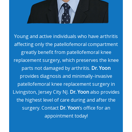
Young and active individuals who have arthritis
affecting only the patellofemoral compartment
greatly benefit from patellofemoral knee
replacement surgery, which preserves the knee
parts not damaged by arthritis.
Dr. Yoon
provides diagnosis and minimally-invasive
patellofemoral knee replacement surgery in
Livingston, Jersey City NJ.
Dr. Yoon
also provides
the highest level of care during and after the
surgery. Contact
Dr. Yoon
’s office for an
appointment today!