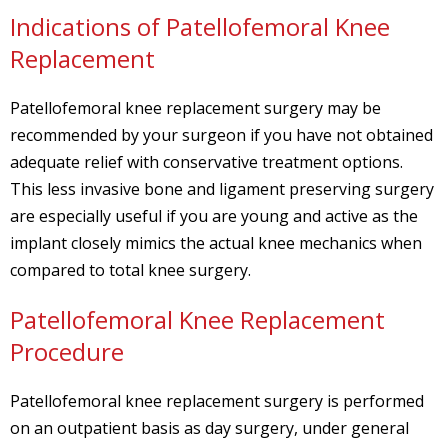
Indications of Patellofemoral Knee
Replacement
Patellofemoral knee replacement surgery may be
recommended by your surgeon if you have not obtained
adequate relief with conservative treatment options.
This less invasive bone and ligament preserving surgery
are especially useful if you are young and active as the
implant closely mimics the actual knee mechanics when
compared to total knee surgery.
Patellofemoral Knee Replacement
Procedure
Patellofemoral knee replacement surgery is performed
on an outpatient basis as day surgery, under general