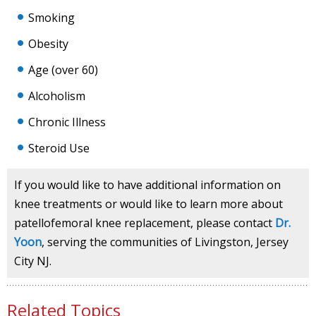
Smoking
Obesity
Age (over 60)
Alcoholism
Chronic Illness
Steroid Use
If you would like to have additional information on
knee treatments or would like to learn more about
patellofemoral knee replacement, please contact
Dr.
Yoon
, serving the communities of Livingston, Jersey
City NJ.
Related Topics