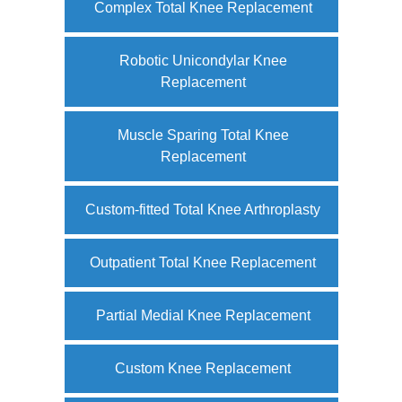
Complex Total Knee Replacement
Robotic Unicondylar Knee
Replacement
Muscle Sparing Total Knee
Replacement
Custom-fitted Total Knee Arthroplasty
Outpatient Total Knee Replacement
Partial Medial Knee Replacement
Custom Knee Replacement