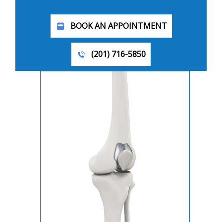
BOOK AN APPOINTMENT
(201) 716-5850