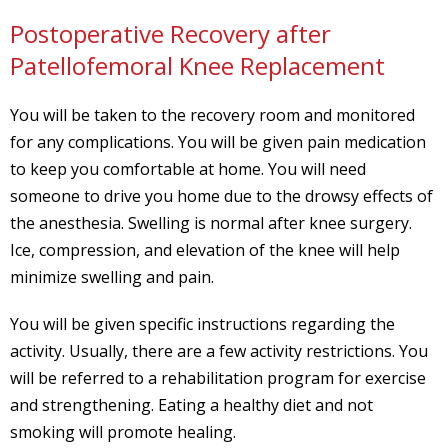
Postoperative Recovery after
Patellofemoral Knee Replacement
You will be taken to the recovery room and monitored
for any complications. You will be given pain medication
to keep you comfortable at home. You will need
someone to drive you home due to the drowsy effects of
the anesthesia. Swelling is normal after knee surgery.
Ice, compression, and elevation of the knee will help
minimize swelling and pain.
You will be given specific instructions regarding the
activity. Usually, there are a few activity restrictions. You
will be referred to a rehabilitation program for exercise
and strengthening. Eating a healthy diet and not
smoking will promote healing.