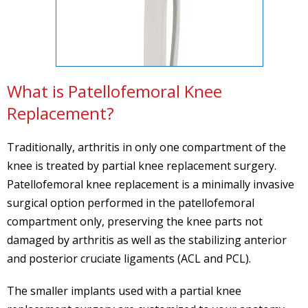
What is Patellofemoral Knee
Replacement?
Traditionally, arthritis in only one compartment of the
knee is treated by partial knee replacement surgery.
Patellofemoral knee replacement is a minimally invasive
surgical option performed in the patellofemoral
compartment only, preserving the knee parts not
damaged by arthritis as well as the stabilizing anterior
and posterior cruciate ligaments (ACL and PCL).
The smaller implants used with a partial knee