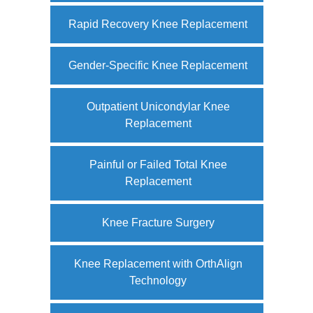
Rapid Recovery Knee Replacement
Gender-Specific Knee Replacement
Outpatient Unicondylar Knee
Replacement
Painful or Failed Total Knee
Replacement
Knee Fracture Surgery
Knee Replacement with OrthAlign
Technology