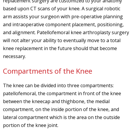
replacement surgery are customized to your anatomy
based upon CT scans of your knee. A surgical robotic
arm assists your surgeon with pre-operative planning
and intraoperative component placement, positioning,
and alignment. Patellofemoral knee arthroplasty surgery
will not alter your ability to eventually move to a total
knee replacement in the future should that become
necessary.
Compartments of the Knee
The knee can be divided into three compartments:
patellofemoral, the compartment in front of the knee
between the kneecap and thighbone, the medial
compartment, on the inside portion of the knee, and
lateral compartment which is the area on the outside
portion of the knee joint.