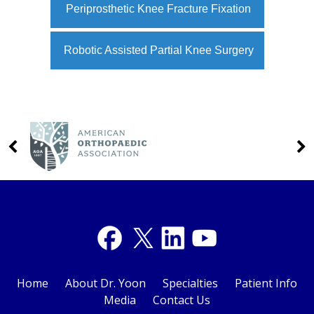
Periprosthetic Knee Fracture Fixation
Robotic Assisted Partial Knee Surgery
Home
About Dr. Yoon
Specialties
Patient Info
Media
Contact Us