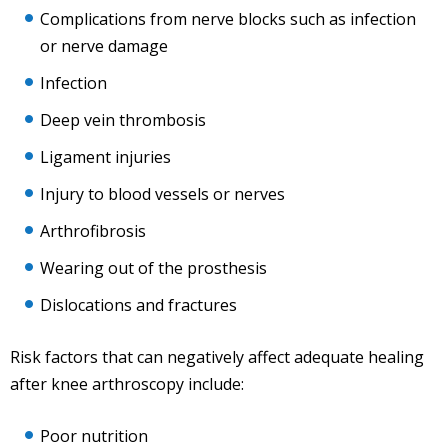
Complications from nerve blocks such as infection
or nerve damage
Infection
Deep vein thrombosis
Ligament injuries
Injury to blood vessels or nerves
Arthrofibrosis
Wearing out of the prosthesis
Dislocations and fractures
Risk factors that can negatively affect adequate healing
after knee arthroscopy include:
Poor nutrition