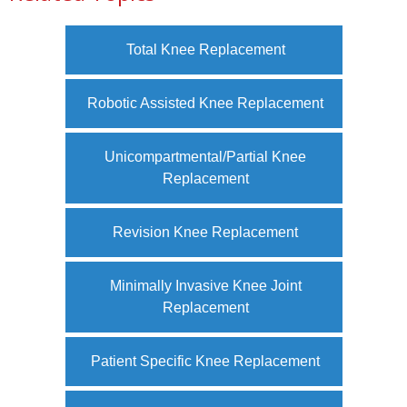
Total Knee Replacement
Robotic Assisted Knee Replacement
Unicompartmental/Partial Knee
Replacement
Revision Knee Replacement
Minimally Invasive Knee Joint
Replacement
Patient Specific Knee Replacement