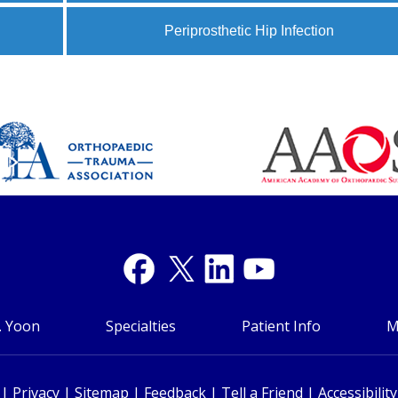
Periprosthetic Hip Infection
. Yoon
Specialties
Patient Info
M
|
Privacy
|
Sitemap
|
Feedback
|
Tell a Friend
|
Accessibilit