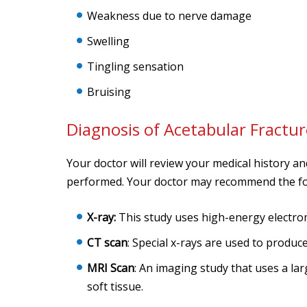
Weakness due to nerve damage
Swelling
Tingling sensation
Bruising
Diagnosis of Acetabular Fractur
Your doctor will review your medical history a
performed. Your doctor may recommend the fol
X-ray:
This study uses high-energy electro
CT scan
: Special x-rays are used to produ
MRI Scan
: An imaging study that uses a la
soft tissue.