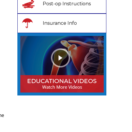
Post-op Instructions
Insurance Info
he