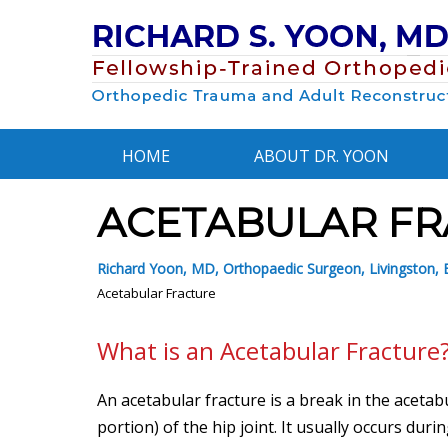
HOME
ABOUT DR. YOON
ACETABULAR FR
Richard Yoon, MD, Orthopaedic Surgeon, Livingston, E
Acetabular Fracture
What is an Acetabular Fracture
An acetabular fracture is a break in the aceta
portion) of the hip joint. It usually occurs duri