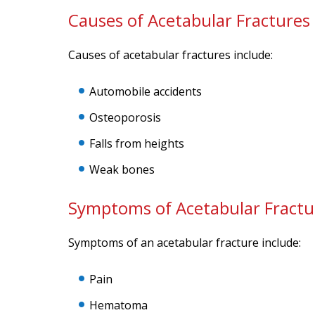
Causes of Acetabular Fractures
Causes of acetabular fractures include:
Automobile accidents
Osteoporosis
Falls from heights
Weak bones
Symptoms of Acetabular Fractu
Symptoms of an acetabular fracture include:
Pain
Hematoma