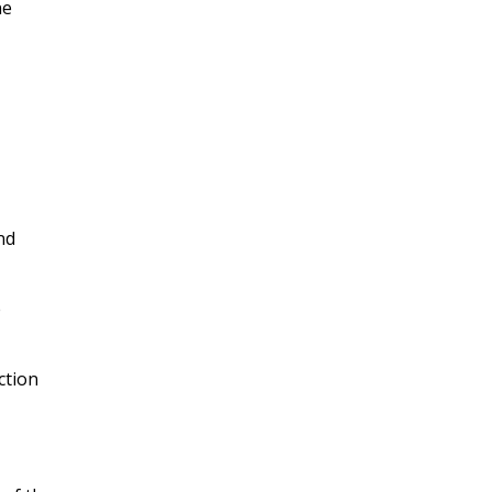
ne
nd
e
ction