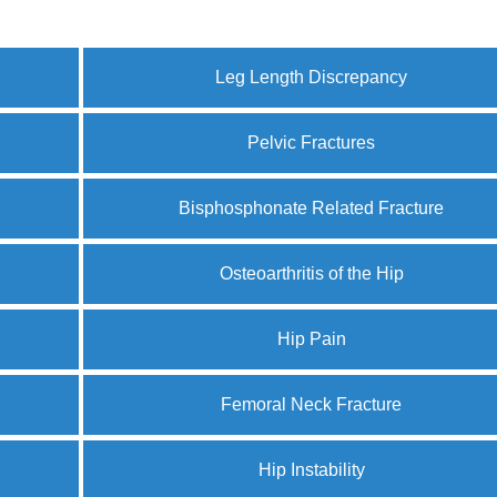
Leg Length Discrepancy
Pelvic Fractures
Bisphosphonate Related Fracture
Osteoarthritis of the Hip
Hip Pain
Femoral Neck Fracture
Hip Instability