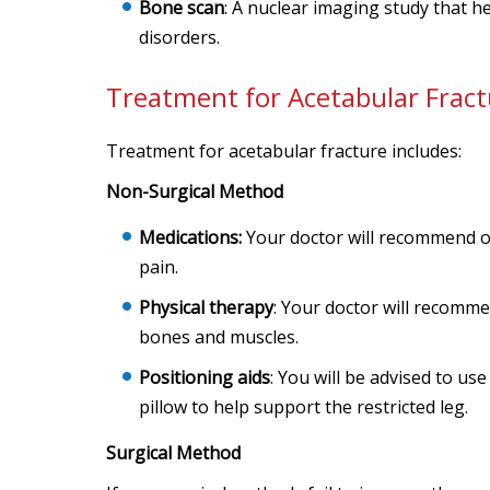
Bone scan
: A nuclear imaging study that h
disorders.
Treatment for Acetabular Fract
Treatment for acetabular fracture includes:
Non-Surgical Method
Medications:
Your doctor will recommend o
pain.
Physical therapy
: Your doctor will recomme
bones and muscles.
Positioning aids
: You will be advised to us
pillow to help support the restricted leg.
Surgical Method