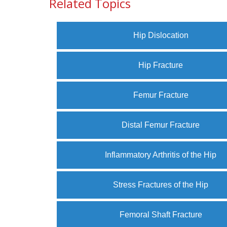
Related Topics
Hip Dislocation
Hip Fracture
Femur Fracture
Distal Femur Fracture
Inflammatory Arthritis of the Hip
Stress Fractures of the Hip
Femoral Shaft Fracture