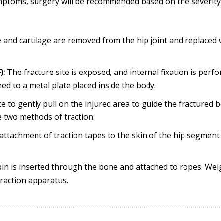
ymptoms, surgery will be recommended based on the severity
nd cartilage are removed from the hip joint and replaced 
):
The fracture site is exposed, and internal fixation is perf
hed to a metal plate placed inside the body.
e to gently pull on the injured area to guide the fractured 
re two methods of traction:
e attachment of traction tapes to the skin of the hip segment
 a pin is inserted through the bone and attached to ropes. Wei
 traction apparatus.