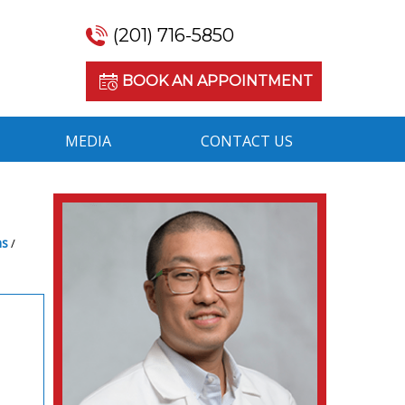
(201) 716-5850
BOOK AN APPOINTMENT
MEDIA
CONTACT US
ns
/