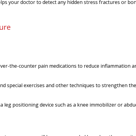
elps your doctor to detect any hidden stress fractures or bo
ure
ver-the-counter pain medications to reduce inflammation a
nd special exercises and other techniques to strengthen th
e a leg positioning device such as a knee immobilizer or abdu