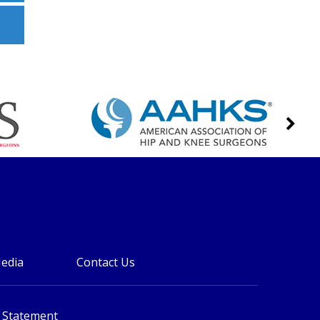
edia
Contact Us
y Statement