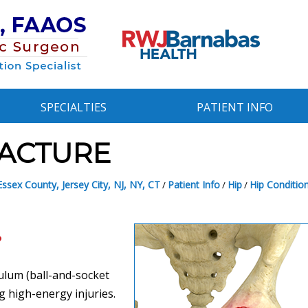
SPECIALTIES
PATIENT INFO
ACTURE
ssex County, Jersey City, NJ, NY, CT
Patient Info
Hip
Hip Conditio
/
/
/
?
bulum (ball-and-socket
ng high-energy injuries.