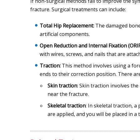
If non-surgical methods fail to improve the s
fracture. Surgical treatments can include:
Total Hip Replacement:
The damaged bone a
artificial components.
Open Reduction and Internal Fixation (ORIF
with wires, screws, and nails that are attac
Traction:
This method involves using a forc
ends to their correction position. There a
Skin traction
: Skin traction involves th
near the fracture.
Skeletal traction
: In skeletal traction,
are applied, and you will be placed in a