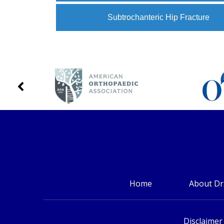
Subtrochanteric Hip Fracture
Home
About Dr
Disclaimer