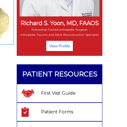
Richard S. Yoon, MD, FAAOS
Fellowship-Trained orthopedic Surgeon
orthopedic Trauma and Adult Reconstruction Specialist
View Profile
PATIENT RESOURCES
First Visit Guide
Patient Forms