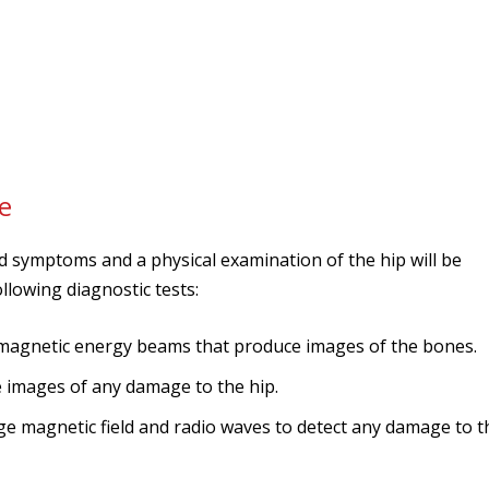
e
nd symptoms and a physical examination of the hip will be
lowing diagnostic tests:
magnetic energy beams that produce images of the bones.
ce images of any damage to the hip.
rge magnetic field and radio waves to detect any damage to t